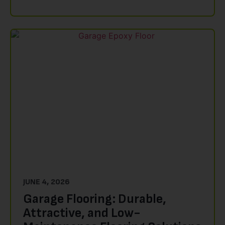
JUNE 4, 2026
Garage Flooring: Durable,
Attractive, and Low-