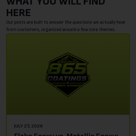
WHAT YOU WILL FIND
HERE
Our posts are built to answer the questions we actually hear
from customers, organized around a few core themes.
JULY 27, 2026