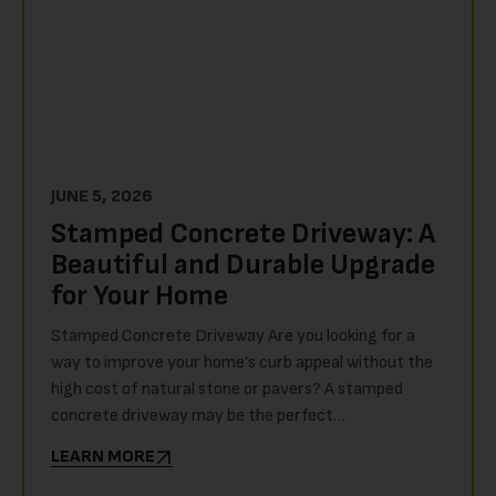
JUNE 5, 2026
Stamped Concrete Driveway: A
Beautiful and Durable Upgrade
for Your Home
Stamped Concrete Driveway Are you looking for a
way to improve your home’s curb appeal without the
high cost of natural stone or pavers? A stamped
concrete driveway may be the perfect…
LEARN MORE