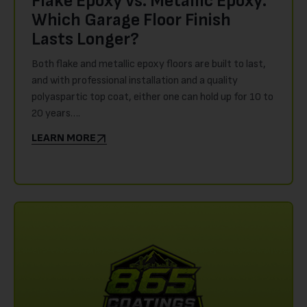
Flake Epoxy vs. Metallic Epoxy:
Which Garage Floor Finish
Lasts Longer?
Both flake and metallic epoxy floors are built to last,
and with professional installation and a quality
polyaspartic top coat, either one can hold up for 10 to
20 years….
LEARN MORE