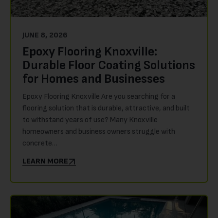
JUNE 8, 2026
Epoxy Flooring Knoxville:
Durable Floor Coating Solutions
for Homes and Businesses
Epoxy Flooring Knoxville Are you searching for a
flooring solution that is durable, attractive, and built
to withstand years of use? Many Knoxville
homeowners and business owners struggle with
concrete…
LEARN MORE