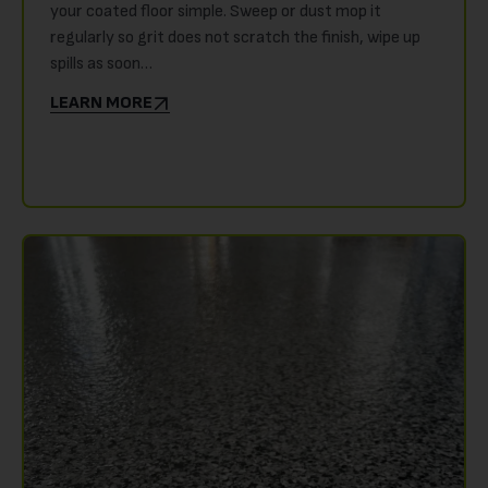
your coated floor simple. Sweep or dust mop it
regularly so grit does not scratch the finish, wipe up
spills as soon…
LEARN MORE