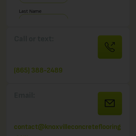
Call or text:
(865) 388-2489
Email:
contact@knoxvilleconcreteflooring