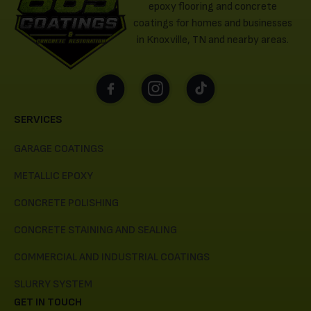
epoxy flooring and concrete
coatings for homes and businesses
in Knoxville, TN and nearby areas.
SERVICES
GARAGE COATINGS
METALLIC EPOXY
CONCRETE POLISHING
CONCRETE STAINING AND SEALING
COMMERCIAL AND INDUSTRIAL COATINGS
SLURRY SYSTEM
GET IN TOUCH