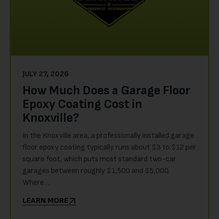
JULY 27, 2026
How Much Does a Garage Floor
Epoxy Coating Cost in
Knoxville?
In the Knoxville area, a professionally installed garage
floor epoxy coating typically runs about $3 to $12 per
square foot, which puts most standard two-car
garages between roughly $1,500 and $5,000.
Where…
LEARN MORE