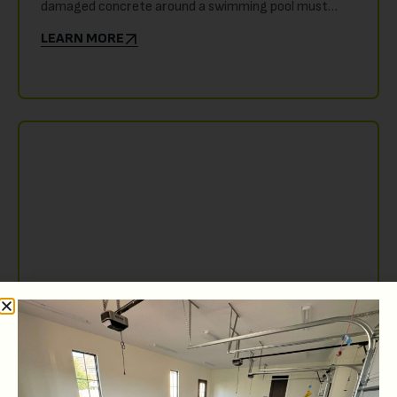
damaged concrete around a swimming pool must…
LEARN MORE
JUNE 7, 2026