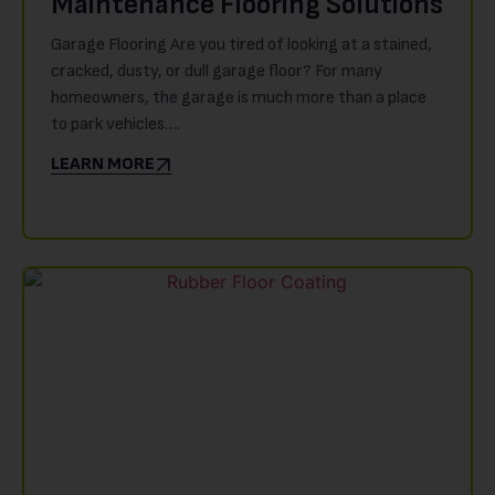
Maintenance Flooring Solutions
Garage Flooring Are you tired of looking at a stained,
cracked, dusty, or dull garage floor? For many
homeowners, the garage is much more than a place
to park vehicles….
LEARN MORE