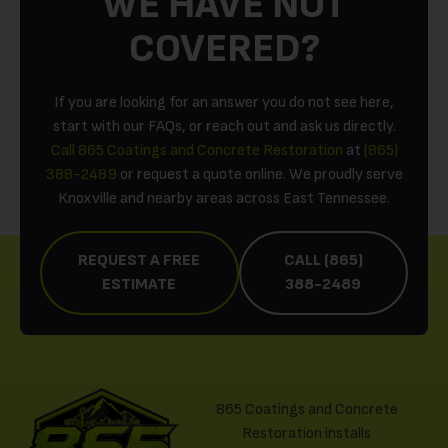
WE HAVE NOT
COVERED?
If you are looking for an answer you do not see here,
start with our FAQs, or reach out and ask us directly.
Call 865 Coatings and Concrete Restoration
at
(865)
388-2489
or request a quote online. We proudly serve
Knoxville and nearby areas across East Tennessee.
REQUEST A FREE
CALL (865)
ESTIMATE
388-2489
865 Coatings and Concrete
Restoration installs