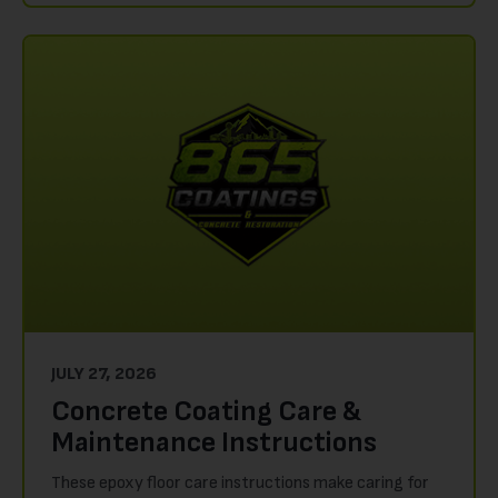
JULY 27, 2026
Concrete Coating Care &
Maintenance Instructions
These epoxy floor care instructions make caring for