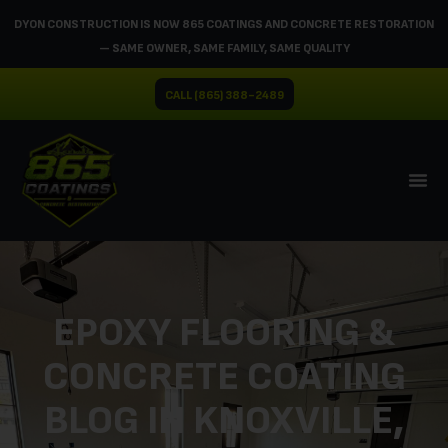
DYON CONSTRUCTION IS NOW 865 COATINGS AND CONCRETE RESTORATION
— SAME OWNER, SAME FAMILY, SAME QUALITY
CALL (865) 388-2489
EPOXY FLOORING &
CONCRETE COATING
BLOG IN KNOXVILLE,