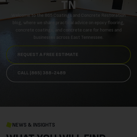
TN
Welcome to the 865 Coatings and Concrete Restoration
blog, where we share practical advice on epoxy flooring,
concrete coatings, and concrete care for homes and
businesses across East Tennessee.
REQUEST A FREE ESTIMATE
CALL (865) 388-2489
NEWS & INSIGHTS