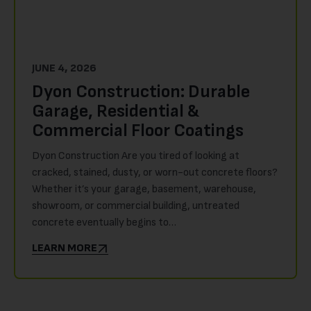
JUNE 4, 2026
Dyon Construction: Durable
Garage, Residential &
Commercial Floor Coatings
Dyon Construction Are you tired of looking at
cracked, stained, dusty, or worn-out concrete floors?
Whether it’s your garage, basement, warehouse,
showroom, or commercial building, untreated
concrete eventually begins to…
LEARN MORE