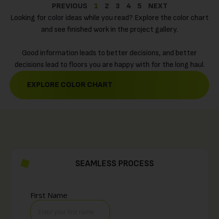
PREVIOUS
1
2
3
4
5
NEXT
Looking for color ideas while you read? Explore the color chart
and see finished work in the project gallery.
Good information leads to better decisions, and better
decisions lead to floors you are happy with for the long haul.
EXPLORE COLOR CHART
SEAMLESS PROCESS
GET A FREE QUOTE