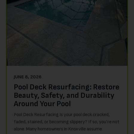
JUNE 8, 2026
Pool Deck Resurfacing: Restore
Beauty, Safety, and Durability
Around Your Pool
Pool Deck Resurfacing Is your pool deck cracked,
faded, stained, or becoming slippery? If so, you’re not
alone. Many homeowners in Knoxville assume