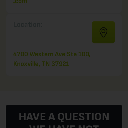
.com
Location:
4700 Western Ave Ste 100,
Knoxville, TN 37921
HAVE A QUESTION