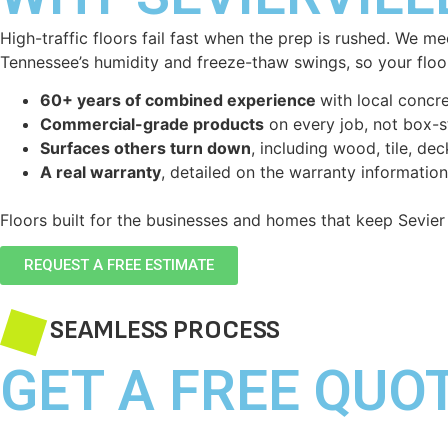
High-traffic floors fail fast when the prep is rushed. We m
Tennessee’s humidity and freeze-thaw swings, so your floor
60+ years of combined experience
with local concre
Commercial-grade products
on every job, not box-st
Surfaces others turn down
, including wood, tile, de
A real warranty
, detailed on the warranty informatio
Floors built for the businesses and homes that keep Sevier
REQUEST A FREE ESTIMATE
SEAMLESS PROCESS
GET A FREE QUO