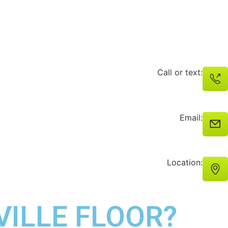
Call or text:
Email:
Location:
VILLE FLOOR?