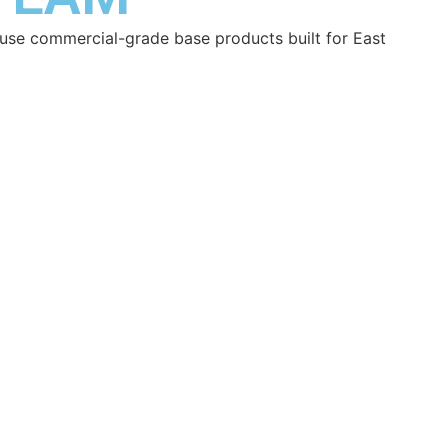
nd use commercial-grade base products built for East