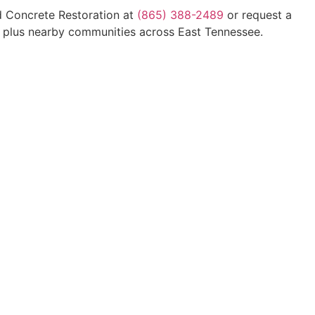
d Concrete Restoration at
(865) 388-2489
or request a
e, plus nearby communities across East Tennessee.