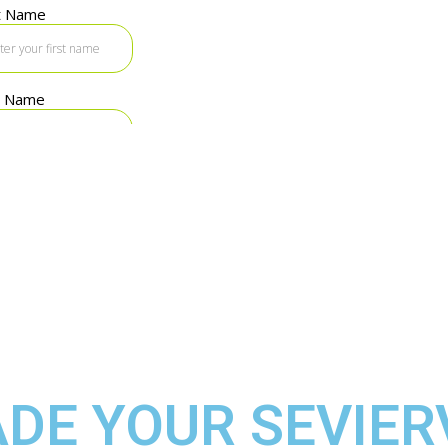
DE YOUR SEVIER