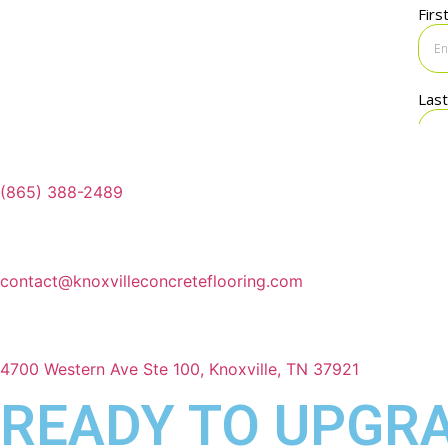
(865) 388-2489
contact@knoxvilleconcreteflooring.com
4700 Western Ave Ste 100, Knoxville, TN 37921
READY TO UPGRA