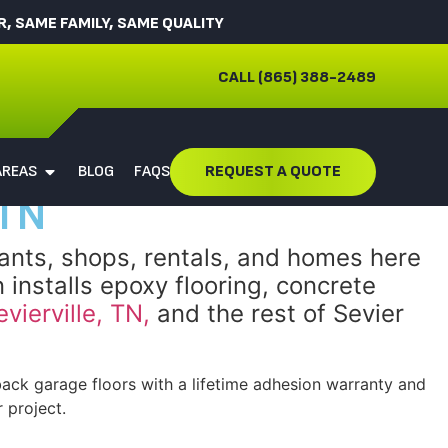
 SAME FAMILY, SAME QUALITY
CALL (865) 388-2489
AREAS
BLOG
FAQS
REQUEST A QUOTE
 TN
rants, shops, rentals, and homes here
 installs epoxy flooring, concrete
evierville, TN,
and the rest of Sevier
ck garage floors with a lifetime adhesion warranty and
 project.