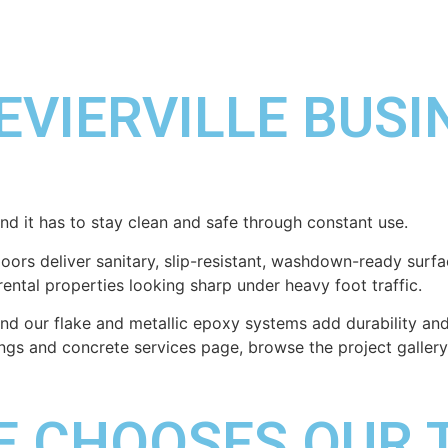
EVIERVILLE BUS
and it has to stay clean and safe through constant use.
floors deliver sanitary, slip-resistant, washdown-ready su
rental properties looking sharp under heavy foot traffic.
 our flake and metallic epoxy systems add durability and 
tings and concrete services page, browse the project gallery
LE CHOOSES OUR