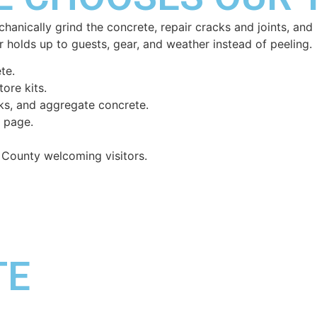
echanically grind the concrete, repair cracks and joints, a
 holds up to guests, gear, and weather instead of peeling.
te.
ore kits.
cks, and aggregate concrete.
n page.
 County welcoming visitors.
TE