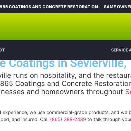
865 COATINGS AND CONCRETE RESTORATION — SAME OWNER,
CT
SERVICE 
 Coatings in Sevierville,
lle runs on hospitality, and the restau
. 865 Coatings and Concrete Restoration
businesses and homeowners throughout
S
 experience, we use commercial-grade products, and we ba
nded, and insured. Call
(865) 388-2489
to talk through your