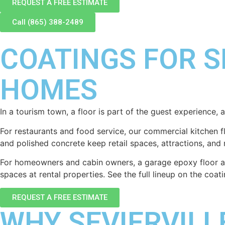
REQUEST A FREE ESTIMATE
Call (865) 388-2489
COATINGS FOR S
HOMES
In a tourism town, a floor is part of the guest experience, 
For restaurants and food service, our commercial kitchen 
and polished concrete keep retail spaces, attractions, and 
For homeowners and cabin owners, a garage epoxy floor and
spaces at rental properties. See the full lineup on the coa
REQUEST A FREE ESTIMATE
WHY SEVIERVIL