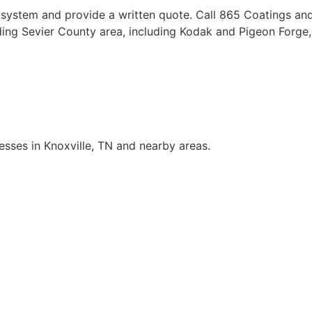
 system and provide a written quote. Call 865 Coatings an
nding Sevier County area, including Kodak and Pigeon Forg
sses in Knoxville, TN and nearby areas.