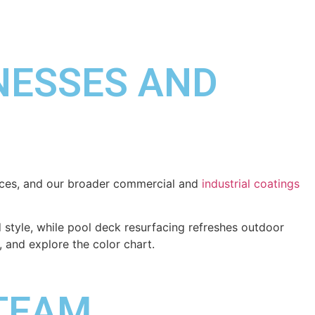
INESSES AND
rfaces, and our broader commercial and
industrial coatings
style, while pool deck resurfacing refreshes outdoor
, and explore the color chart.
 TEAM