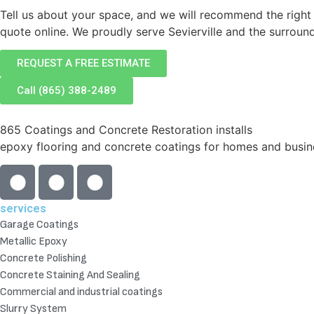
Tell us about your space, and we will recommend the right
quote online. We proudly serve Sevierville and the surrou
REQUEST A FREE ESTIMATE
Call (865) 388-2489
865 Coatings and Concrete Restoration installs
epoxy flooring and concrete coatings for homes and busine
services
Garage Coatings
Metallic Epoxy
Concrete Polishing
Concrete Staining And Sealing
Commercial and industrial coatings
Slurry System