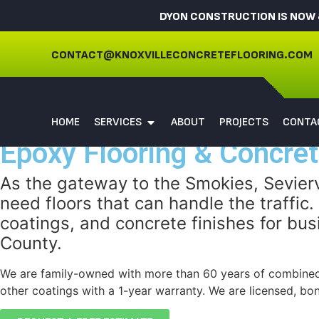
DYON CONSTRUCTION IS NOW 
CONTACT@KNOXVILLECONCRETEFLOORING.COM
HOME
SERVICES
ABOUT
PROJECTS
CONTA
Epoxy Flooring & Concrete
As the gateway to the Smokies, Seviervi
need floors that can handle the traffic
coatings, and concrete finishes for 
County.
We are family-owned with more than 60 years of combined
other coatings with a 1-year warranty. We are licensed, bo