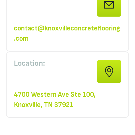
contact@knoxvilleconcreteflooring
.com
Location:
4700 Western Ave Ste 100,
Knoxville, TN 37921