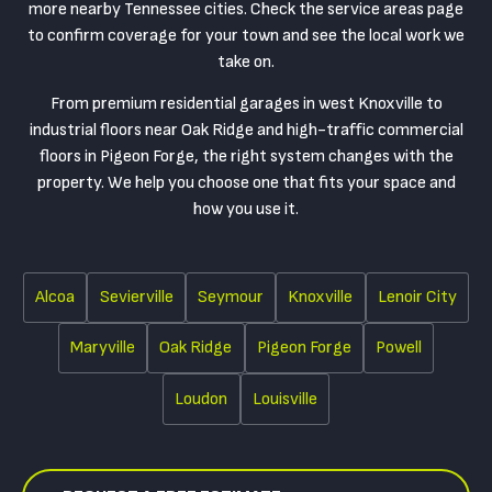
more nearby Tennessee cities. Check the service areas page
to confirm coverage for your town and see the local work we
take on.
From premium residential garages in west Knoxville to
industrial floors near Oak Ridge and high-traffic commercial
floors in Pigeon Forge, the right system changes with the
property. We help you choose one that fits your space and
how you use it.
Alcoa
Sevierville
Seymour
Knoxville
Lenoir City
Maryville
Oak Ridge
Pigeon Forge
Powell
Loudon
Louisville