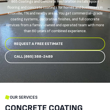
865 Coatings and Concrete Restoration installs epoxy
flooring and concrete coatings for homes and businesses in
Knoxville, TN and nearby areas. You get commercial-grade
coating systems, decorative finishes, and full concrete
services from a family-owned and operated team with more
than 60 years of combined experience.
REQUEST A FREE ESTIMATE
CALL (865) 388-2489
OUR SERVICES
CONCRETE COATING