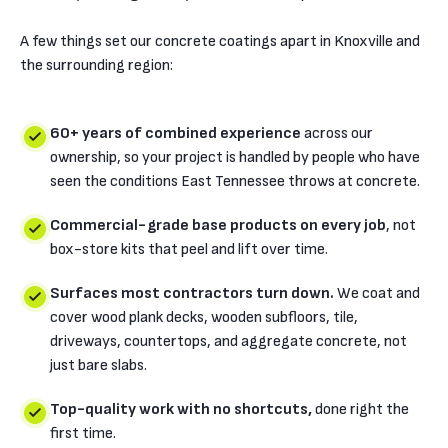
A few things set our concrete coatings apart in Knoxville and
the surrounding region:
60+ years of combined experience
across our
ownership, so your project is handled by people who have
seen the conditions East Tennessee throws at concrete.
Commercial-grade base products on every job
, not
box-store kits that peel and lift over time.
Surfaces most contractors turn down.
We coat and
cover wood plank decks, wooden subfloors, tile,
driveways, countertops, and aggregate concrete, not
just bare slabs.
Top-quality work with no shortcuts,
done right the
first time.