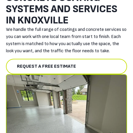
SYSTEMS AND SERVICES
IN KNOXVILLE
We handle the full range of coatings and concrete services so
you can work with one local team from start to finish. Each
system is matched to how you actually use the space, the
look you want, and the traffic the floor needs to take.
REQUEST A FREE ESTIMATE