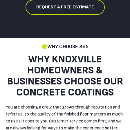
REQUEST A FREE ESTIMATE
WHY CHOOSE 865
WHY KNOXVILLE
HOMEOWNERS &
BUSINESSES CHOOSE OUR
CONCRETE COATINGS
You are choosing a crew that grows through reputation and
referrals, so the quality of the finished floor matters as much
to us as it does to you. Customer service comes first, and we
are always looking for ways to make the experience better.