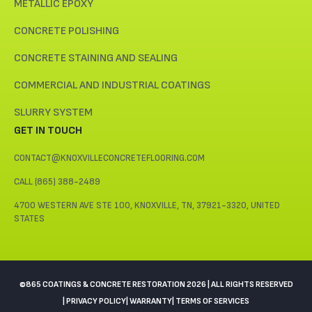
METALLIC EPOXY
CONCRETE POLISHING
CONCRETE STAINING AND SEALING
COMMERCIAL AND INDUSTRIAL COATINGS
SLURRY SYSTEM
GET IN TOUCH
CONTACT@KNOXVILLECONCRETEFLOORING.COM
CALL (865) 388-2489
4700 WESTERN AVE STE 100, KNOXVILLE, TN, 37921-3320, UNITED
STATES
©865 COATINGS & CONCRETE RESTORATION 2026 | ALL RIGHTS RESERVED
| PRIVACY POLICY
| WARRANTY
| TERMS OF SERVICES