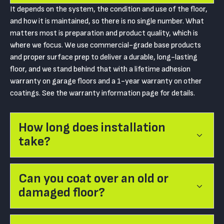
It depends on the system, the condition and use of the floor,
and how it is maintained, so there is no single number. What
matters most is preparation and product quality, which is
where we focus. We use commercial-grade base products
and proper surface prep to deliver a durable, long-lasting
floor, and we stand behind that with a lifetime adhesion
warranty on garage floors and a 1-year warranty on other
coatings. See the warranty information page for details.
How long does installation
take?
Can you coat over an old or
damaged floor?