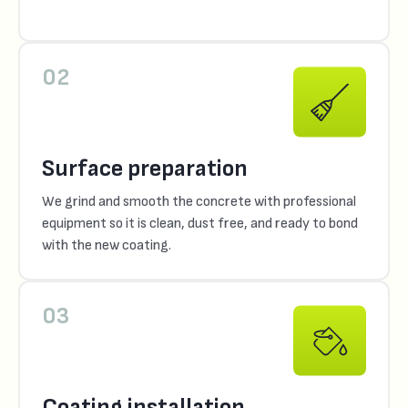
02
Surface preparation
We grind and smooth the concrete with professional
equipment so it is clean, dust free, and ready to bond
with the new coating.
03
Coating installation