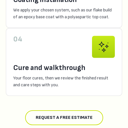
We apply your chosen system, such as our flake build
of an epoxy base coat with a polyaspartic top coat.
04
Cure and walkthrough
Your floor cures, then we review the finished result
and care steps with you.
REQUEST A FREE ESTIMATE