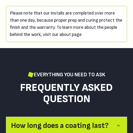
Please note that our installs are completed over more
than one day, because proper prep and curing protect the
finish and the warranty. To learn more about the people
behind the work, visit our about page
EVERYTHING YOU NEED TO ASK
FREQUENTLY ASKED
QUESTION
How long does a coating last?