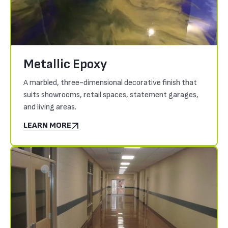
Metallic Epoxy
A marbled, three-dimensional decorative finish that
suits showrooms, retail spaces, statement garages,
and living areas.
LEARN MORE