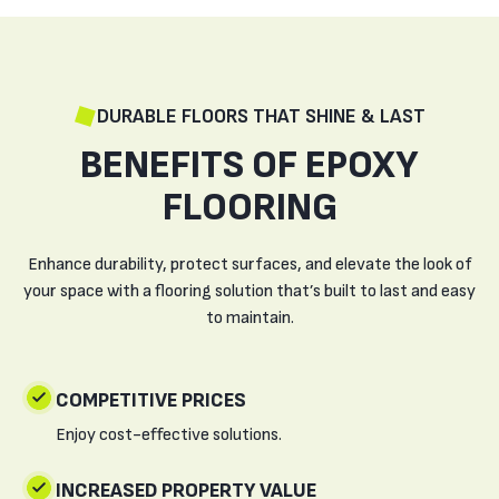
DURABLE FLOORS THAT SHINE & LAST
BENEFITS OF EPOXY
FLOORING
Enhance durability, protect surfaces, and elevate the look of
your space with a flooring solution that’s built to last and easy
to maintain.
COMPETITIVE PRICES
Enjoy cost-effective solutions.
INCREASED PROPERTY VALUE