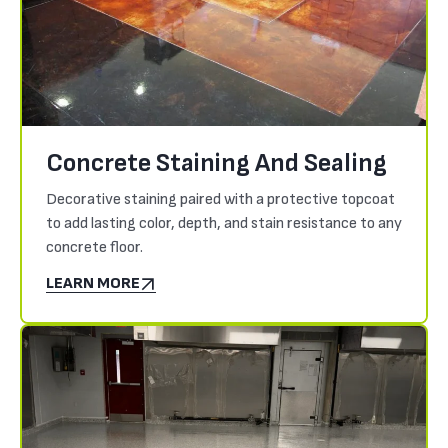
Concrete Staining And Sealing
Decorative staining paired with a protective topcoat
to add lasting color, depth, and stain resistance to any
concrete floor.
LEARN MORE