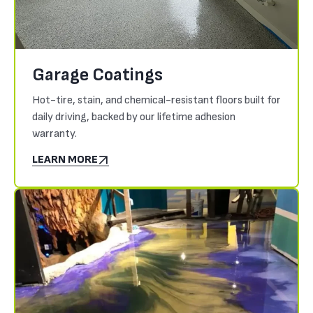
Garage Coatings
Hot-tire, stain, and chemical-resistant floors built for
daily driving, backed by our lifetime adhesion
warranty.
LEARN MORE