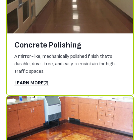
Concrete Polishing
A mirror-like, mechanically polished finish that’s
durable, dust-free, and easy to maintain for high-
traffic spaces.
LEARN MORE