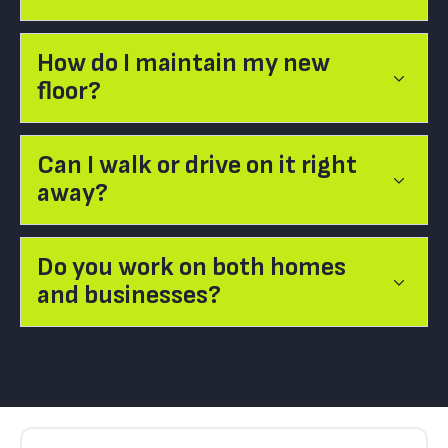
How do I maintain my new
floor?
Can I walk or drive on it right
away?
Do you work on both homes
and businesses?