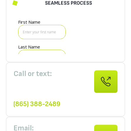
SEAMLESS PROCESS
GET A FREE QUOTE
Call or text:
(865) 388-2489
Email: