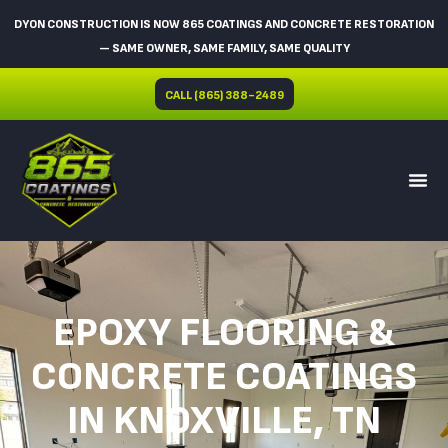
DYON CONSTRUCTION IS NOW 865 COATINGS AND CONCRETE RESTORATION
— SAME OWNER, SAME FAMILY, SAME QUALITY
CALL (865) 388-2489
EPOXY FLOORING &
CONCRETE COATINGS
IN KNOXVILLE, TN