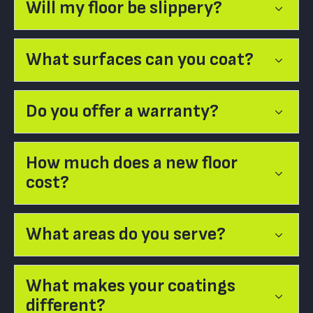
Will my floor be slippery?
What surfaces can you coat?
Do you offer a warranty?
How much does a new floor
cost?
What areas do you serve?
What makes your coatings
different?