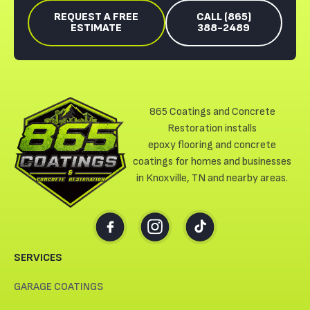
REQUEST A FREE
CALL (865)
ESTIMATE
388-2489
865 Coatings and Concrete
Restoration installs
epoxy flooring and concrete
coatings for homes and businesses
in Knoxville, TN and nearby areas.
SERVICES
GARAGE COATINGS