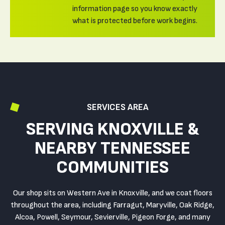
information page so you know exactly
what is protected before work begins.
SERVICES AREA
SERVING KNOXVILLE &
NEARBY TENNESSEE
COMMUNITIES
Our shop sits on Western Ave in Knoxville, and we coat floors
throughout the area, including Farragut, Maryville, Oak Ridge,
Alcoa, Powell, Seymour, Sevierville, Pigeon Forge, and many