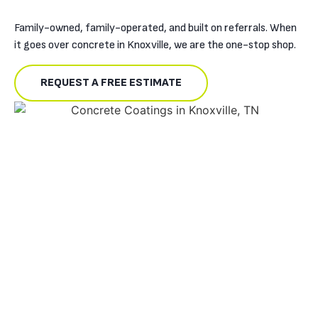
Family-owned, family-operated, and built on referrals. When
it goes over concrete in Knoxville, we are the one-stop shop.
REQUEST A FREE ESTIMATE