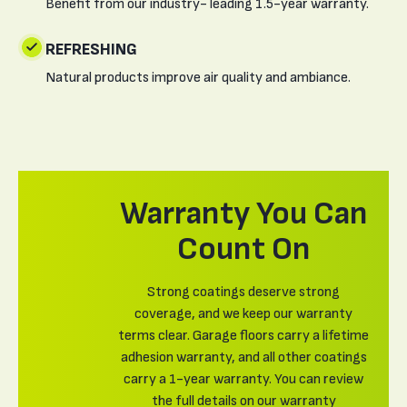
Benefit from our industry- leading 1.5-year warranty.
REFRESHING
Natural products improve air quality and ambiance.
Warranty You Can
Count On
Strong coatings deserve strong
coverage, and we keep our warranty
terms clear. Garage floors carry a lifetime
adhesion warranty, and all other coatings
carry a 1-year warranty. You can review
the full details on our warranty