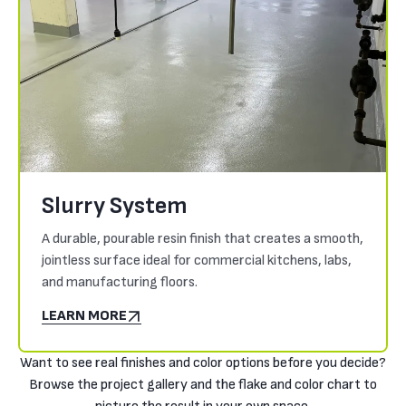
Slurry System
A durable, pourable resin finish that creates a smooth,
jointless surface ideal for commercial kitchens, labs,
and manufacturing floors.
LEARN MORE
Want to see real finishes and color options before you decide?
Browse the project gallery and the flake and color chart to