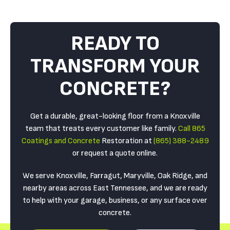
READY TO
TRANSFORM YOUR
CONCRETE?
Get a durable, great-looking floor from a Knoxville
team that treats every customer like family.
Call 865
Coatings and Concrete
Restoration at
(865) 388-2489
or request a quote online.
We serve Knoxville, Farragut, Maryville, Oak Ridge, and
nearby areas across East Tennessee, and we are ready
to help with your garage, business, or any surface over
concrete.