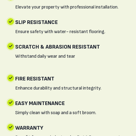
Elevate your property with professional installation.
SLIP RESISTANCE
Ensure safety with water- resistant flooring.
SCRATCH & ABRASION RESISTANT
Withstand daily wear and tear
FIRE RESISTANT
Enhance durability and structural integrity.
EASY MAINTENANCE
Simply clean with soap and a soft broom.
WARRANTY