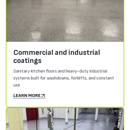
Commercial and industrial
coatings
Sanitary kitchen floors and heavy-duty industrial
systems built for washdowns, forklifts, and constant
use
LEARN MORE