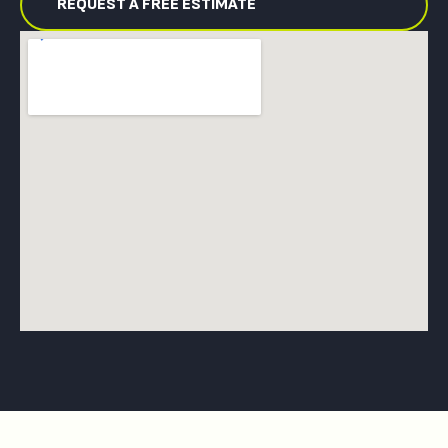
REQUEST A FREE ESTIMATE