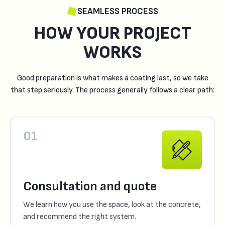
SEAMLESS PROCESS
HOW YOUR PROJECT
WORKS
Good preparation is what makes a coating last, so we take
that step seriously. The process generally follows a clear path:
01
Consultation and quote
We learn how you use the space, look at the concrete,
and recommend the right system.