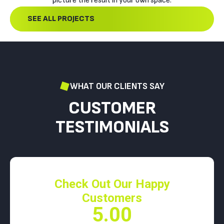
picture the result in your own space.
SEE ALL PROJECTS
WHAT OUR CLIENTS SAY
CUSTOMER
TESTIMONIALS